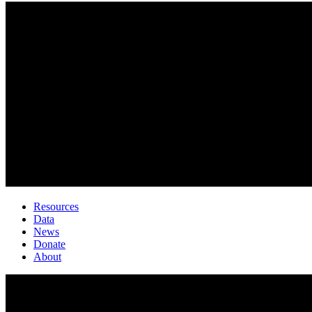
Resources
Data
News
Donate
About