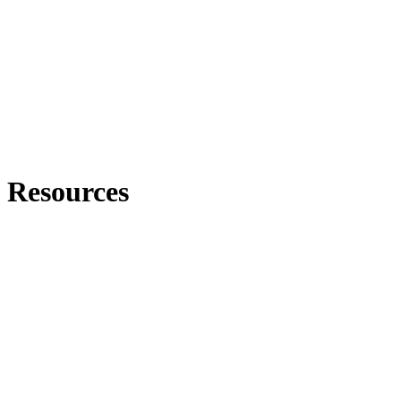
Resources