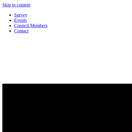
Skip to content
Survey
Events
Council Members
Contact