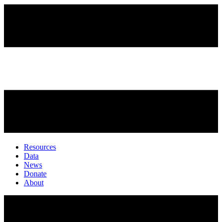
Resources
Data
News
Donate
About