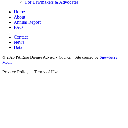
For Lawmakers & Advocates
Home
About
Annual Report
FAQ
Contact
News
Data
© 2023 PA Rare Disease Advisory Council | Site created by
Snowberry
Media
Privacy Policy | Terms of Use