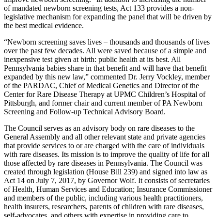
of mandated newborn screening tests, Act 133 provides a non-
legislative mechanism for expanding the panel that will be driven by
the best medical evidence.
“Newborn screening saves lives – thousands and thousands of lives
over the past few decades. All were saved because of a simple and
inexpensive test given at birth: public health at its best. All
Pennsylvania babies share in that benefit and will have that benefit
expanded by this new law,” commented Dr. Jerry Vockley, member
of the PARDAC, Chief of Medical Genetics and Director of the
Center for Rare Disease Therapy at UPMC Children’s Hospital of
Pittsburgh, and former chair and current member of PA Newborn
Screening and Follow-up Technical Advisory Board.
The Council serves as an advisory body on rare diseases to the
General Assembly and all other relevant state and private agencies
that provide services to or are charged with the care of individuals
with rare diseases. Its mission is to improve the quality of life for all
those affected by rare diseases in Pennsylvania. The Council was
created through legislation (House Bill 239) and signed into law as
Act 14 on July 7, 2017, by Governor Wolf. It consists of secretaries
of Health, Human Services and Education; Insurance Commissioner
and members of the public, including various health practitioners,
health insurers, researchers, parents of children with rare diseases,
self-advocates, and others with expertise in providing care to