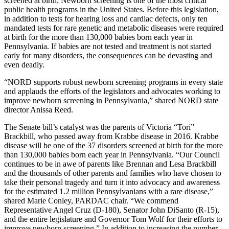
screened at birth. Newborn screening is one of the most critical
public health programs in the United States. Before this legislation,
in addition to tests for hearing loss and cardiac defects, only ten
mandated tests for rare genetic and metabolic diseases were required
at birth for the more than 130,000 babies born each year in
Pennsylvania. If babies are not tested and treatment is not started
early for many disorders, the consequences can be devasting and
even deadly.
“NORD supports robust newborn screening programs in every state
and applauds the efforts of the legislators and advocates working to
improve newborn screening in Pennsylvania,” shared NORD state
director Anissa Reed.
The Senate bill’s catalyst was the parents of Victoria “Tori”
Brackbill, who passed away from Krabbe disease in 2016. Krabbe
disease will be one of the 37 disorders screened at birth for the more
than 130,000 babies born each year in Pennsylvania. “Our Council
continues to be in awe of parents like Brennan and Lesa Brackbill
and the thousands of other parents and families who have chosen to
take their personal tragedy and turn it into advocacy and awareness
for the estimated 1.2 million Pennsylvanians with a rare disease,”
shared Marie Conley, PARDAC chair. “We commend
Representative Angel Cruz (D-180), Senator John DiSanto (R-15),
and the entire legislature and Governor Tom Wolf for their efforts to
improve newborn screening.” In addition to increasing the number