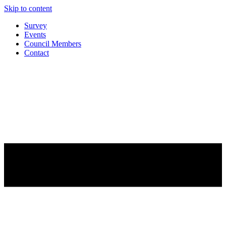
Skip to content
Survey
Events
Council Members
Contact