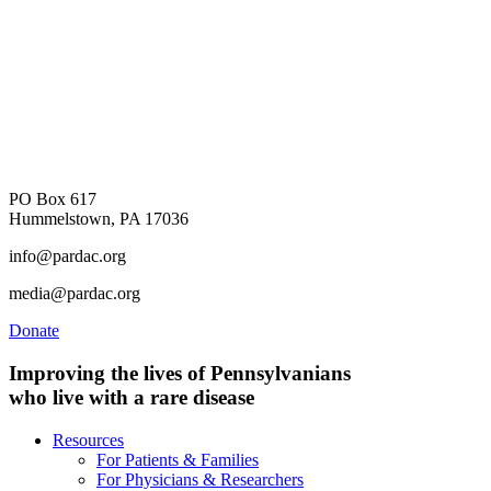
PO Box 617
Hummelstown, PA 17036
info@pardac.org
media@pardac.org
Donate
Improving the lives of Pennsylvanians
who live with a rare disease
Resources
For Patients & Families
For Physicians & Researchers