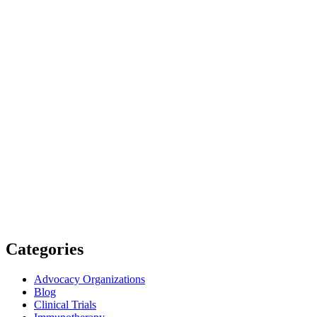
Categories
Advocacy Organizations
Blog
Clinical Trials