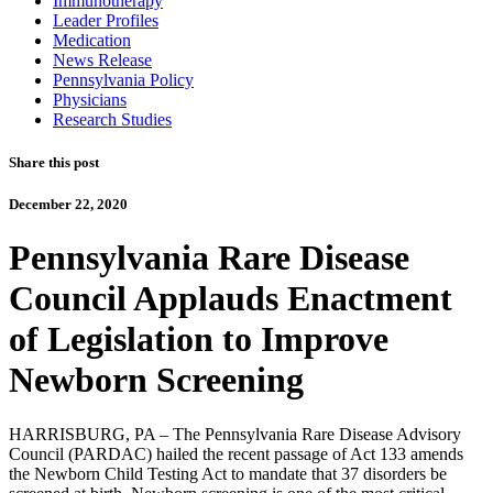
Immunotherapy
Leader Profiles
Medication
News Release
Pennsylvania Policy
Physicians
Research Studies
Share this post
December 22, 2020
Pennsylvania Rare Disease
Council Applauds Enactment
of Legislation to Improve
Newborn Screening
HARRISBURG, PA – The Pennsylvania Rare Disease Advisory
Council (PARDAC) hailed the recent passage of Act 133 amends
the Newborn Child Testing Act to mandate that 37 disorders be